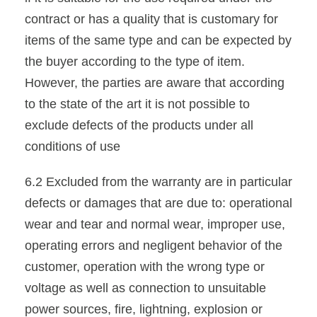
contract or has a quality that is customary for
items of the same type and can be expected by
the buyer according to the type of item.
However, the parties are aware that according
to the state of the art it is not possible to
exclude defects of the products under all
conditions of use
6.2 Excluded from the warranty are in particular
defects or damages that are due to: operational
wear and tear and normal wear, improper use,
operating errors and negligent behavior of the
customer, operation with the wrong type or
voltage as well as connection to unsuitable
power sources, fire, lightning, explosion or