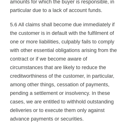
amounts for which the buyer is responsible, in
particular due to a lack of account funds.
5.6 All claims shall become due immediately if
the customer is in default with the fulfilment of
one or more liabilities, culpably fails to comply
with other essential obligations arising from the
contract or if we become aware of
circumstances that are likely to reduce the
creditworthiness of the customer, in particular,
among other things, cessation of payments,
pending a settlement or insolvency. In these
cases, we are entitled to withhold outstanding
deliveries or to execute them only against
advance payments or securities.