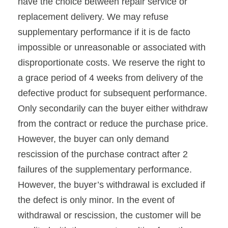
have the choice between repair service or
replacement delivery. We may refuse
supplementary performance if it is de facto
impossible or unreasonable or associated with
disproportionate costs. We reserve the right to
a grace period of 4 weeks from delivery of the
defective product for subsequent performance.
Only secondarily can the buyer either withdraw
from the contract or reduce the purchase price.
However, the buyer can only demand
rescission of the purchase contract after 2
failures of the supplementary performance.
However, the buyer’s withdrawal is excluded if
the defect is only minor. In the event of
withdrawal or rescission, the customer will be