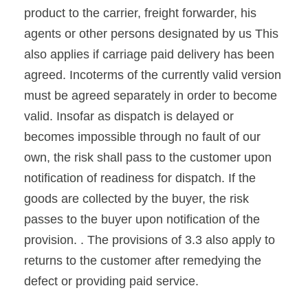
product to the carrier, freight forwarder, his
agents or other persons designated by us This
also applies if carriage paid delivery has been
agreed. Incoterms of the currently valid version
must be agreed separately in order to become
valid. Insofar as dispatch is delayed or
becomes impossible through no fault of our
own, the risk shall pass to the customer upon
notification of readiness for dispatch. If the
goods are collected by the buyer, the risk
passes to the buyer upon notification of the
provision. . The provisions of 3.3 also apply to
returns to the customer after remedying the
defect or providing paid service.