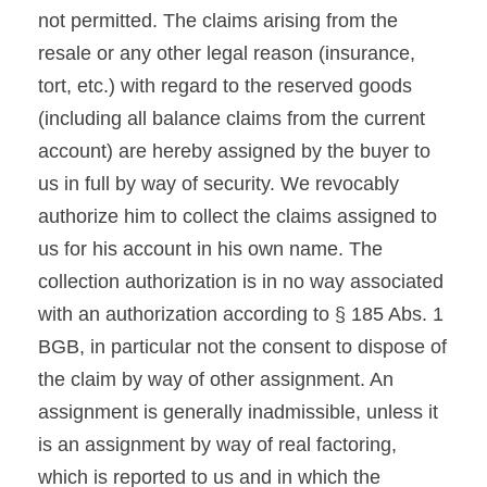
not permitted. The claims arising from the
resale or any other legal reason (insurance,
tort, etc.) with regard to the reserved goods
(including all balance claims from the current
account) are hereby assigned by the buyer to
us in full by way of security. We revocably
authorize him to collect the claims assigned to
us for his account in his own name. The
collection authorization is in no way associated
with an authorization according to § 185 Abs. 1
BGB, in particular not the consent to dispose of
the claim by way of other assignment. An
assignment is generally inadmissible, unless it
is an assignment by way of real factoring,
which is reported to us and in which the