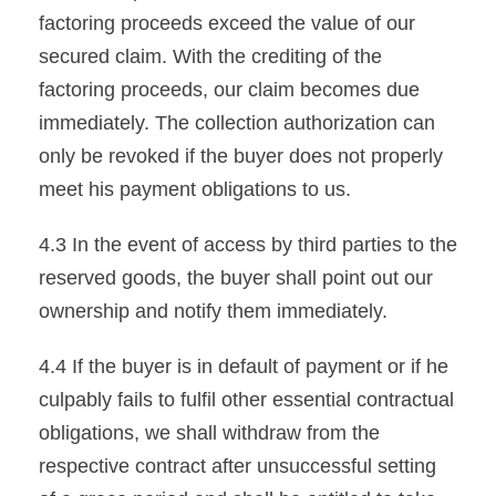
factoring proceeds exceed the value of our
secured claim. With the crediting of the
factoring proceeds, our claim becomes due
immediately. The collection authorization can
only be revoked if the buyer does not properly
meet his payment obligations to us.
4.3 In the event of access by third parties to the
reserved goods, the buyer shall point out our
ownership and notify them immediately.
4.4 If the buyer is in default of payment or if he
culpably fails to fulfil other essential contractual
obligations, we shall withdraw from the
respective contract after unsuccessful setting