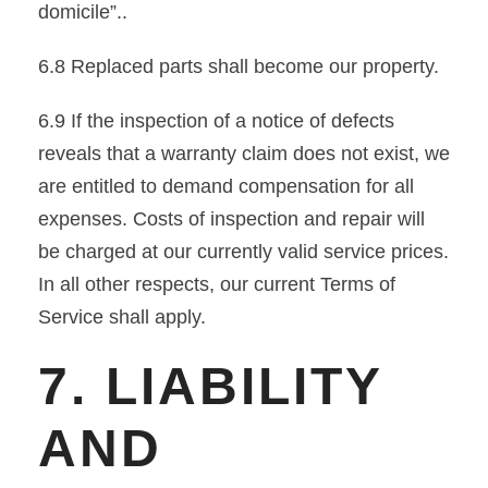
domicile”..
6.8 Replaced parts shall become our property.
6.9 If the inspection of a notice of defects
reveals that a warranty claim does not exist, we
are entitled to demand compensation for all
expenses. Costs of inspection and repair will
be charged at our currently valid service prices.
In all other respects, our current Terms of
Service shall apply.
7. LIABILITY
AND