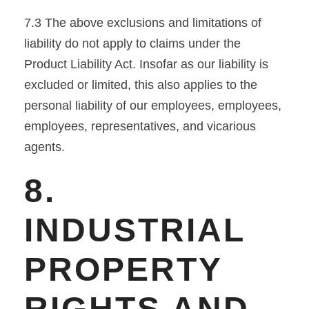
7.3 The above exclusions and limitations of
liability do not apply to claims under the
Product Liability Act. Insofar as our liability is
excluded or limited, this also applies to the
personal liability of our employees, employees,
employees, representatives, and vicarious
agents.
8.
INDUSTRIAL
PROPERTY
RIGHTS AND