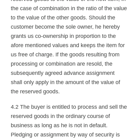
the case of combination in the ratio of the value
to the value of the other goods. Should the
customer become the sole owner, he hereby
grants us co-ownership in proportion to the
afore mentioned values and keeps the item for
us free of charge. If the goods resulting from
processing or combination are resold, the
subsequently agreed advance assignment
shall only apply in the amount of the value of
the reserved goods.
4.2 The buyer is entitled to process and sell the
reserved goods in the ordinary course of
business as long as he is not in default.
Pledging or assignment by way of security is