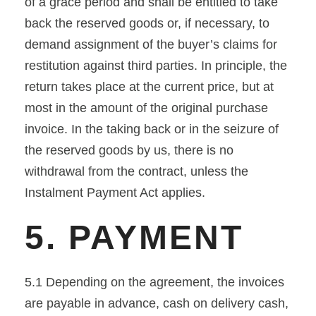
of a grace period and shall be entitled to take
back the reserved goods or, if necessary, to
demand assignment of the buyer’s claims for
restitution against third parties. In principle, the
return takes place at the current price, but at
most in the amount of the original purchase
invoice. In the taking back or in the seizure of
the reserved goods by us, there is no
withdrawal from the contract, unless the
Instalment Payment Act applies.
5. PAYMENT
5.1 Depending on the agreement, the invoices
are payable in advance, cash on delivery cash,