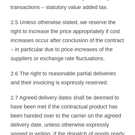
transactions – statutory value added tax.
2.5 Unless otherwise stated, we reserve the
right to increase the price appropriately if cost
increases occur after conclusion of the contract
– in particular due to price increases of the
suppliers or exchange rate fluctuations.
2.6 The right to reasonable partial deliveries
and their invoicing is expressly reserved.
2.7 Agreed delivery dates shall be deemed to
have been met if the contractual product has
been handed over to the carrier on the agreed
delivery date, unless otherwise expressly
agreed in writing. If the dispatch of goods ready