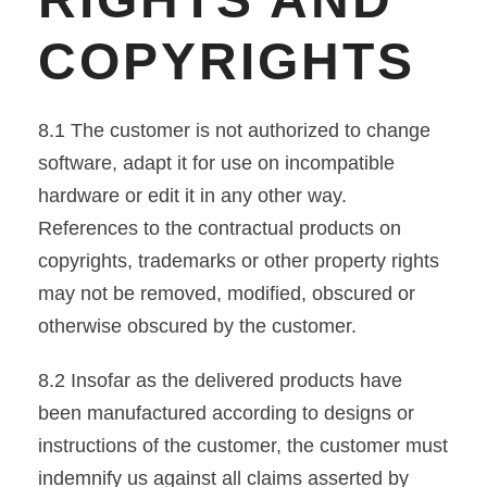
COPYRIGHTS
8.1 The customer is not authorized to change
software, adapt it for use on incompatible
hardware or edit it in any other way.
References to the contractual products on
copyrights, trademarks or other property rights
may not be removed, modified, obscured or
otherwise obscured by the customer.
8.2 Insofar as the delivered products have
been manufactured according to designs or
instructions of the customer, the customer must
indemnify us against all claims asserted by