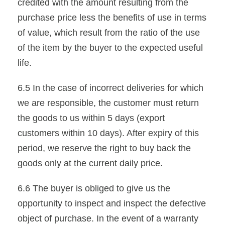
credited with the amount resulting from the
purchase price less the benefits of use in terms
of value, which result from the ratio of the use
of the item by the buyer to the expected useful
life.
6.5 In the case of incorrect deliveries for which
we are responsible, the customer must return
the goods to us within 5 days (export
customers within 10 days). After expiry of this
period, we reserve the right to buy back the
goods only at the current daily price.
6.6 The buyer is obliged to give us the
opportunity to inspect and inspect the defective
object of purchase. In the event of a warranty