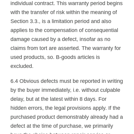
individual contract. This warranty period begins
with the transfer of risk within the meaning of
Section 3.3., is a limitation period and also
applies to the compensation of consequential
damage caused by a defect, insofar as no
claims from tort are asserted. The warranty for
used products, so. B-goods articles is
excluded.
6.4 Obvious defects must be reported in writing
by the buyer immediately, i.e. without culpable
delay, but at the latest within 8 days. For
hidden errors, the legal provisions apply. If the
purchased product demonstrably already had a
defect at the time of purchase, we primarily