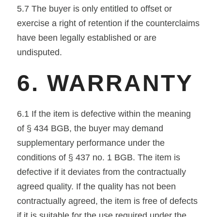
5.7 The buyer is only entitled to offset or
exercise a right of retention if the counterclaims
have been legally established or are
undisputed.
6. WARRANTY
6.1 If the item is defective within the meaning
of § 434 BGB, the buyer may demand
supplementary performance under the
conditions of § 437 no. 1 BGB. The item is
defective if it deviates from the contractually
agreed quality. If the quality has not been
contractually agreed, the item is free of defects
if it is suitable for the use required under the