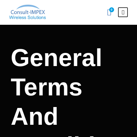
0
General
Terms
And