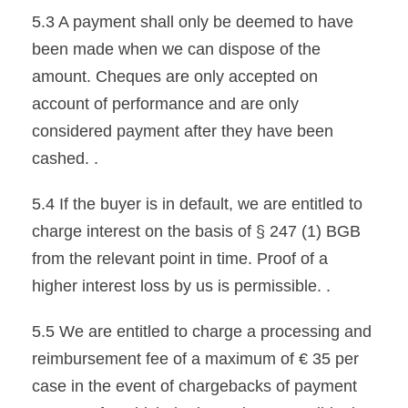
5.3 A payment shall only be deemed to have
been made when we can dispose of the
amount. Cheques are only accepted on
account of performance and are only
considered payment after they have been
cashed. .
5.4 If the buyer is in default, we are entitled to
charge interest on the basis of § 247 (1) BGB
from the relevant point in time. Proof of a
higher interest loss by us is permissible. .
5.5 We are entitled to charge a processing and
reimbursement fee of a maximum of € 35 per
case in the event of chargebacks of payment