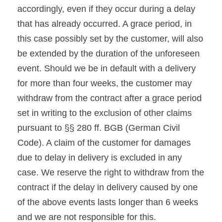
accordingly, even if they occur during a delay
that has already occurred. A grace period, in
this case possibly set by the customer, will also
be extended by the duration of the unforeseen
event. Should we be in default with a delivery
for more than four weeks, the customer may
withdraw from the contract after a grace period
set in writing to the exclusion of other claims
pursuant to §§ 280 ff. BGB (German Civil
Code). A claim of the customer for damages
due to delay in delivery is excluded in any
case. We reserve the right to withdraw from the
contract if the delay in delivery caused by one
of the above events lasts longer than 6 weeks
and we are not responsible for this.