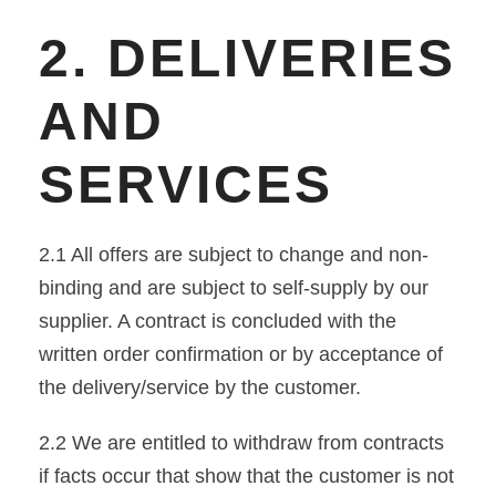
2. DELIVERIES
AND
SERVICES
2.1 All offers are subject to change and non-
binding and are subject to self-supply by our
supplier. A contract is concluded with the
written order confirmation or by acceptance of
the delivery/service by the customer.
2.2 We are entitled to withdraw from contracts
if facts occur that show that the customer is not