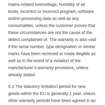
mains-related overvoltage, humidity of all
kinds, incorrect or incorrect program, software
and/or processing data as well as any
consumables, unless the customer proves that
these circumstances are not the cause of the
defect complained of. The warranty is also void
if the serial number, type designation or similar
marks have been removed or made illegible as
well as in the event of a violation of the
manufacturer’s warranty provisions, unless
already stated.
6.3 The statutory limitation period for new
goods within the EU is generally 1 year, unless
other warranty periods have been agreed in an