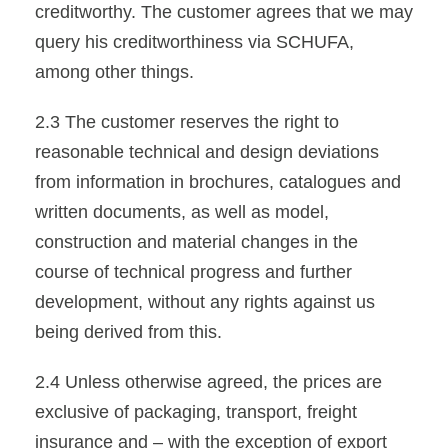
creditworthy. The customer agrees that we may
query his creditworthiness via SCHUFA,
among other things.
2.3 The customer reserves the right to
reasonable technical and design deviations
from information in brochures, catalogues and
written documents, as well as model,
construction and material changes in the
course of technical progress and further
development, without any rights against us
being derived from this.
2.4 Unless otherwise agreed, the prices are
exclusive of packaging, transport, freight
insurance and – with the exception of export