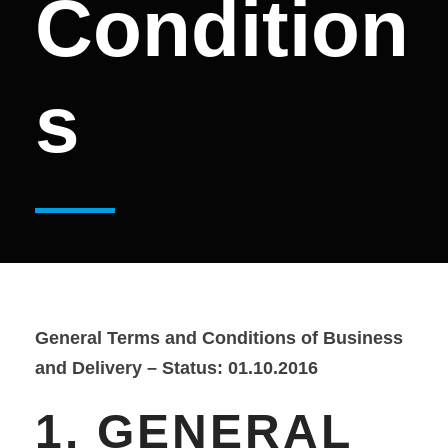
Condition
s
General Terms and Conditions of Business
and Delivery – Status: 01.10.2016
1. GENERAL