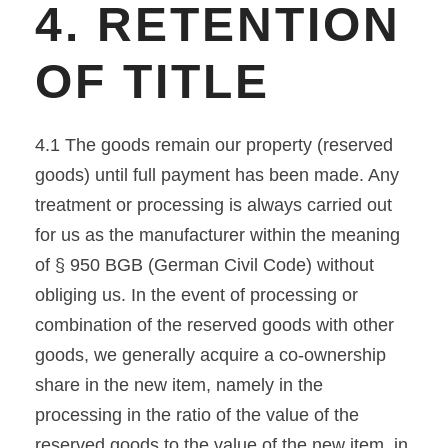
4. RETENTION
OF TITLE
4.1 The goods remain our property (reserved
goods) until full payment has been made. Any
treatment or processing is always carried out
for us as the manufacturer within the meaning
of § 950 BGB (German Civil Code) without
obliging us. In the event of processing or
combination of the reserved goods with other
goods, we generally acquire a co-ownership
share in the new item, namely in the
processing in the ratio of the value of the
reserved goods to the value of the new item, in