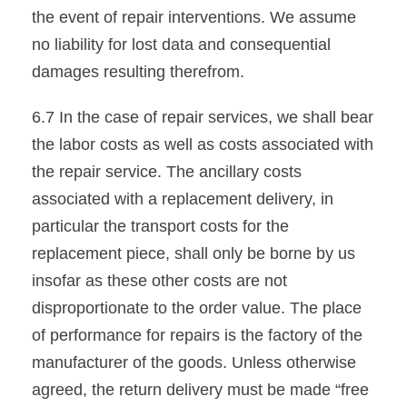
the event of repair interventions. We assume
no liability for lost data and consequential
damages resulting therefrom.
6.7 In the case of repair services, we shall bear
the labor costs as well as costs associated with
the repair service. The ancillary costs
associated with a replacement delivery, in
particular the transport costs for the
replacement piece, shall only be borne by us
insofar as these other costs are not
disproportionate to the order value. The place
of performance for repairs is the factory of the
manufacturer of the goods. Unless otherwise
agreed, the return delivery must be made “free