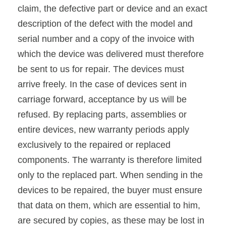
claim, the defective part or device and an exact
description of the defect with the model and
serial number and a copy of the invoice with
which the device was delivered must therefore
be sent to us for repair. The devices must
arrive freely. In the case of devices sent in
carriage forward, acceptance by us will be
refused. By replacing parts, assemblies or
entire devices, new warranty periods apply
exclusively to the repaired or replaced
components. The warranty is therefore limited
only to the replaced part. When sending in the
devices to be repaired, the buyer must ensure
that data on them, which are essential to him,
are secured by copies, as these may be lost in