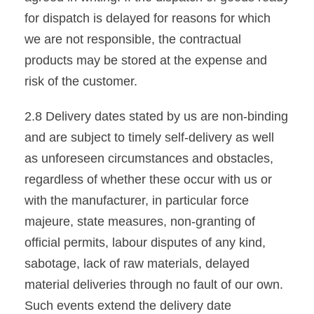
for dispatch is delayed for reasons for which
we are not responsible, the contractual
products may be stored at the expense and
risk of the customer.
2.8 Delivery dates stated by us are non-binding
and are subject to timely self-delivery as well
as unforeseen circumstances and obstacles,
regardless of whether these occur with us or
with the manufacturer, in particular force
majeure, state measures, non-granting of
official permits, labour disputes of any kind,
sabotage, lack of raw materials, delayed
material deliveries through no fault of our own.
Such events extend the delivery date