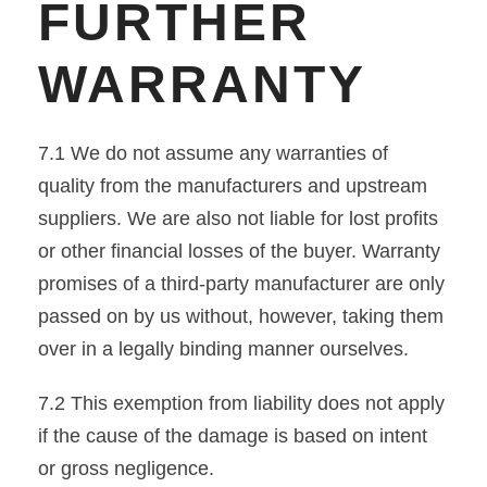
FURTHER
WARRANTY
7.1 We do not assume any warranties of
quality from the manufacturers and upstream
suppliers. We are also not liable for lost profits
or other financial losses of the buyer. Warranty
promises of a third-party manufacturer are only
passed on by us without, however, taking them
over in a legally binding manner ourselves.
7.2 This exemption from liability does not apply
if the cause of the damage is based on intent
or gross negligence.