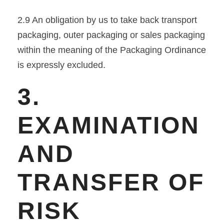
2.9 An obligation by us to take back transport
packaging, outer packaging or sales packaging
within the meaning of the Packaging Ordinance
is expressly excluded.
3.
EXAMINATION
AND
TRANSFER OF
RISK