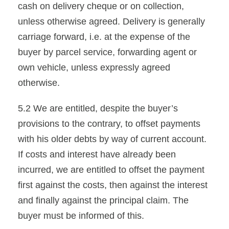
cash on delivery cheque or on collection,
unless otherwise agreed. Delivery is generally
carriage forward, i.e. at the expense of the
buyer by parcel service, forwarding agent or
own vehicle, unless expressly agreed
otherwise.
5.2 We are entitled, despite the buyer’s
provisions to the contrary, to offset payments
with his older debts by way of current account.
If costs and interest have already been
incurred, we are entitled to offset the payment
first against the costs, then against the interest
and finally against the principal claim. The
buyer must be informed of this.