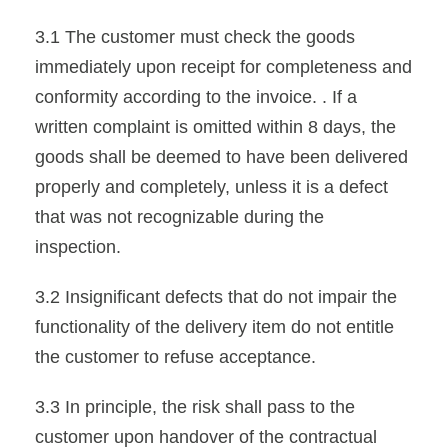
3.1 The customer must check the goods
immediately upon receipt for completeness and
conformity according to the invoice. . If a
written complaint is omitted within 8 days, the
goods shall be deemed to have been delivered
properly and completely, unless it is a defect
that was not recognizable during the
inspection.
3.2 Insignificant defects that do not impair the
functionality of the delivery item do not entitle
the customer to refuse acceptance.
3.3 In principle, the risk shall pass to the
customer upon handover of the contractual