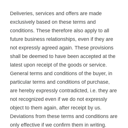
Deliveries, services and offers are made
exclusively based on these terms and
conditions. These therefore also apply to all
future business relationships, even if they are
not expressly agreed again. These provisions
shall be deemed to have been accepted at the
latest upon receipt of the goods or service.
General terms and conditions of the buyer, in
particular terms and conditions of purchase,
are hereby expressly contradicted, i.e. they are
not recognized even if we do not expressly
object to them again, after receipt by us.
Deviations from these terms and conditions are
only effective if we confirm them in writing.