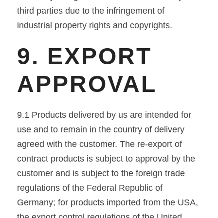
third parties due to the infringement of
industrial property rights and copyrights.
9. EXPORT
APPROVAL
9.1 Products delivered by us are intended for
use and to remain in the country of delivery
agreed with the customer. The re-export of
contract products is subject to approval by the
customer and is subject to the foreign trade
regulations of the Federal Republic of
Germany; for products imported from the USA,
the export control regulations of the United