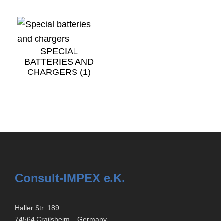
SPECIAL
BATTERIES AND
CHARGERS
(1)
Consult-IMPEX e.K.
Haller Str. 189
74564 Crailsheim – Germany