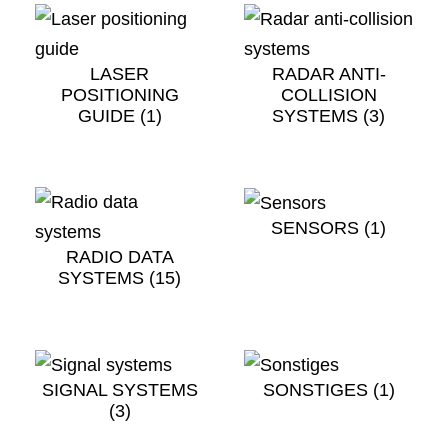
LASER
RADAR ANTI-
POSITIONING
COLLISION
GUIDE
(1)
SYSTEMS
(3)
SENSORS
(1)
RADIO DATA
SYSTEMS
(15)
SIGNAL SYSTEMS
SONSTIGES
(1)
(3)