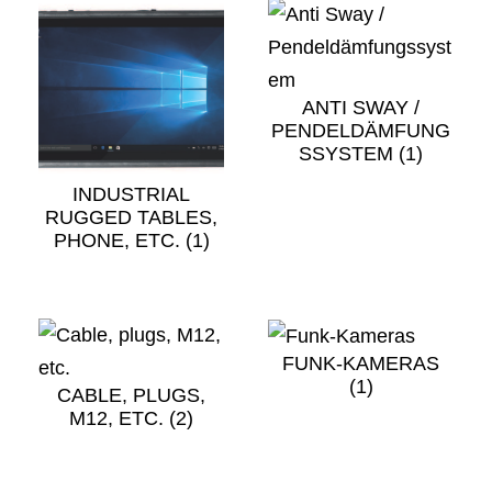
ANTI SWAY /
PENDELDÄMFUNG
SSYSTEM
(1)
INDUSTRIAL
RUGGED TABLES,
PHONE, ETC.
(1)
FUNK-KAMERAS
(1)
CABLE, PLUGS,
M12, ETC.
(2)