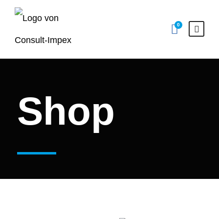
0
Shop