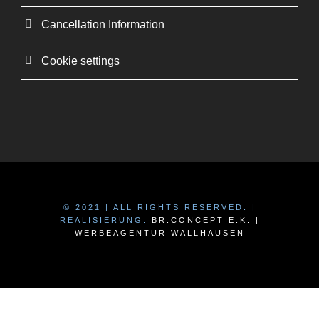
Cancellation Information
Cookie settings
© 2021 | ALL RIGHTS RESERVED. |
REALISIERUNG:
BR.CONCEPT E.K. |
WERBEAGENTUR WALLHAUSEN