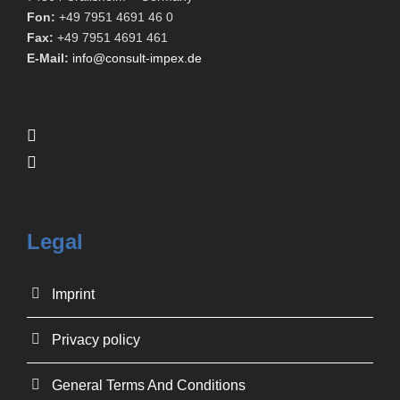
Fon:
+49 7951 4691 46 0
Fax:
+49 7951 4691 461
E-Mail:
info@consult-impex.de
Legal
Imprint
Privacy policy
General Terms And Conditions