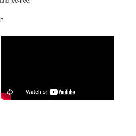
and fee-free!
2P