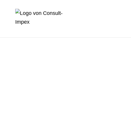
Picture can be different
Picture can be
different