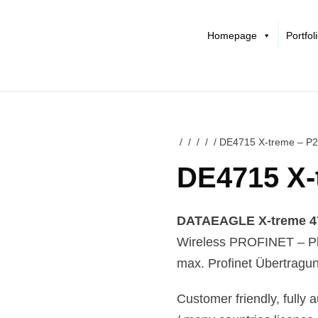
Homepage
Portfol
/
/
/
/
/ DE4715 X-treme – P
DE4715 X-
DATAEAGLE X-treme 471
Wireless PROFINET – Pl
max. Profinet Übertragun
Customer friendly, fully