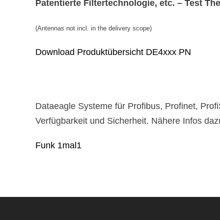
Patentierte Filtertechnologie, etc. – Test Th
(Antennas not incl. in the delivery scope)
Download Produktübersicht DE4xxx PN
Dataeagle Systeme für Profibus, Profinet, Prof
Verfügbarkeit und Sicherheit. Nähere Infos dazu
Funk 1mal1