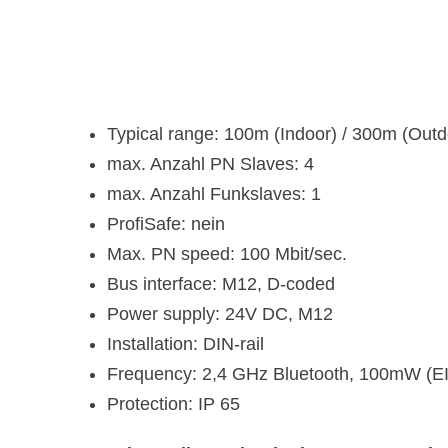
Typical range: 100m (Indoor) / 300m (Outdo
max. Anzahl PN Slaves: 4
max. Anzahl Funkslaves: 1
ProfiSafe: nein
Max. PN speed: 100 Mbit/sec.
Bus interface: M12, D-coded
Power supply: 24V DC, M12
Installation: DIN-rail
Frequency: 2,4 GHz Bluetooth, 100mW (E
Protection: IP 65