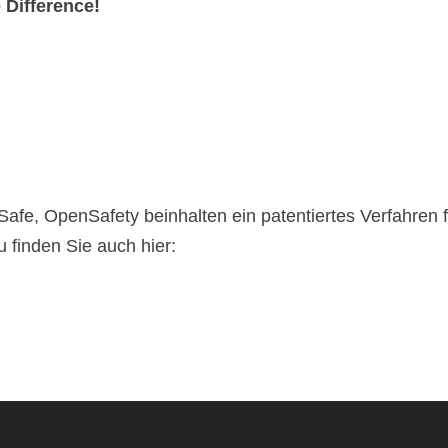
e Difference!
iSafe, OpenSafety beinhalten ein patentiertes Verfahren 
 finden Sie auch hier: