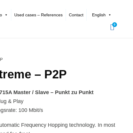
io
Used cases – References
Contact
English
0
2P
treme – P2P
5A Master / Slave – Punkt zu Punkt
ug & Play
gsrate: 100 Mbit/s
 automatic Frequency Hopping technology. In most