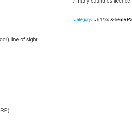
/ many countries licence 
Category:
DE473x X-treme P
or) line of sight
IRP)