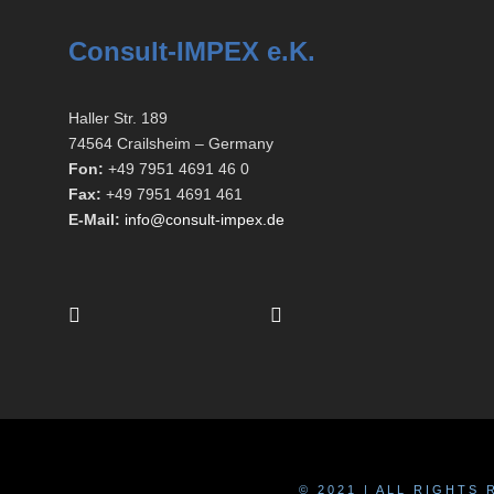
Consult-IMPEX e.K.
Haller Str. 189
74564 Crailsheim – Germany
Fon:
+49 7951 4691 46 0
Fax:
+49 7951 4691 461
E-Mail:
info@consult-impex.de
© 2021 | ALL RIGHTS