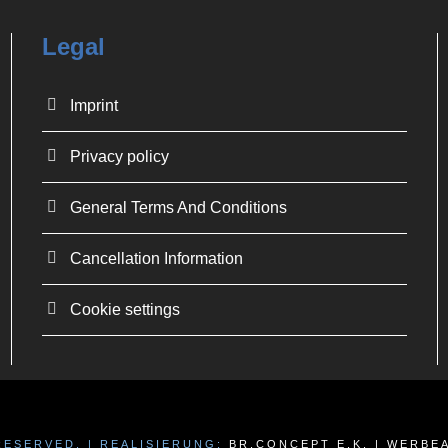
Legal
Imprint
Privacy policy
General Terms And Conditions
Cancellation Information
Cookie settings
 RESERVED. | REALISIERUNG:
BR.CONCEPT E.K. | WERB