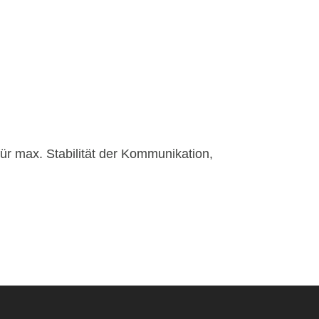
für max. Stabilität der Kommunikation,