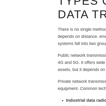
TYPES 
DATA T
There is no single method
depends on distance, env
systems fall into two grou
Public network transmissi
4G and 5G. It offers wide 
assets, but it depends on 
Private network transmiss
equipment. Common techn
Industrial data radio