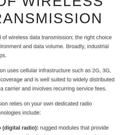
OF WIRELESS
RANSMISSION
 of wireless data transmission; the right choice
ironment and data volume. Broadly, industrial
ps.
on uses cellular infrastructure such as 2G, 3G,
coverage and is well suited to widely distributed
a carrier and involves recurring service fees.
ion relies on your own dedicated radio
ologies include:
 (digital radio):
rugged modules that provide