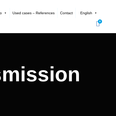
io
Used cases – References
Contact
English
0
smission