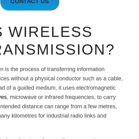
CONTACT US
S WIRELESS
RANSMISSION?
 is the process of transferring information
ces without a physical conductor such as a cable,
tead of a guided medium, it uses electromagnetic
ves
, microwave or infrared frequencies, to carry
 intended distance can range from a few metres,
any kilometres for industrial radio links and