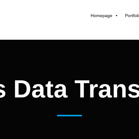
Homepage
Portfol
s Data Tran