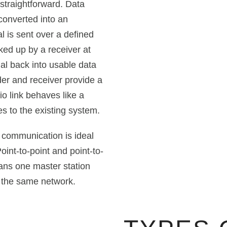
 straightforward. Data
converted into an
l is sent over a defined
cked up by a receiver at
al back into usable data
nder and receiver provide a
o link behaves like a
s to the existing system.
a communication is ideal
oint-to-point and point-to-
eans one master station
 the same network.