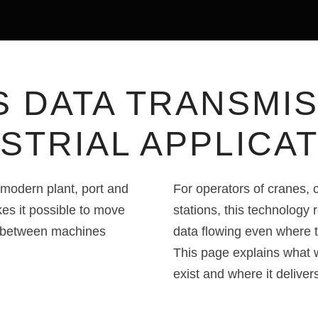
S DATA TRANSMIS
STRIAL APPLICA
modern plant, port and
For operators of cranes,
s it possible to move
stations, this technology 
 between machines
data flowing even where tr
This page explains what w
exist and where it deliver