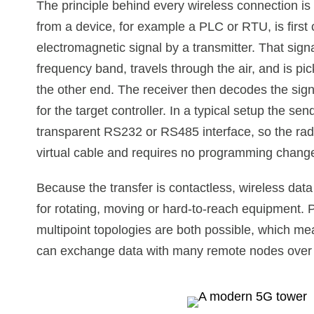
The principle behind every wireless connection is
from a device, for example a PLC or RTU, is first 
electromagnetic signal by a transmitter. That signa
frequency band, travels through the air, and is pi
the other end. The receiver then decodes the sign
for the target controller. In a typical setup the se
transparent RS232 or RS485 interface, so the radi
virtual cable and requires no programming change
Because the transfer is contactless, wireless dat
for rotating, moving or hard-to-reach equipment. P
multipoint topologies are both possible, which m
can exchange data with many remote nodes over