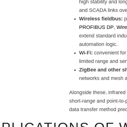
high stability and lon
and SCADA links over
Wireless fieldbus:
p
PROFIBUS DP
,
Wir
extend standard indus
automation logic.
Wi-Fi
:
convenient for
limited range and sens
ZigBee and other sh
networks and mesh ap
Alongside these, infrare
short-range and point-to-
data transfer method prec