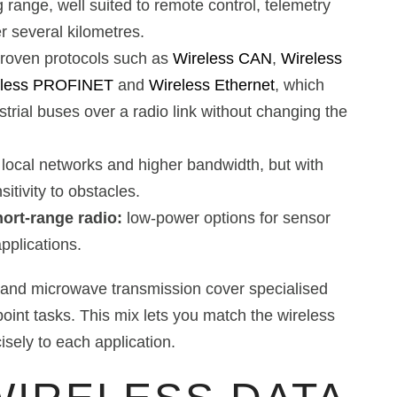
g range, well suited to remote control, telemetry
 several kilometres.
roven protocols such as
Wireless CAN
,
Wireless
eless PROFINET
and
Wireless Ethernet
, which
trial buses over a radio link without changing the
 local networks and higher bandwidth, but with
itivity to obstacles.
ort-range radio:
low-power options for sensor
plications.
d and microwave transmission cover specialised
point tasks. This mix lets you match the wireless
isely to each application.