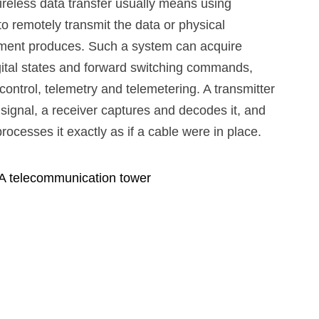
wireless data transfer usually means using
o remotely transmit the data or physical
ipment produces. Such a system can acquire
gital states and forward switching commands,
ontrol, telemetry and telemetering. A transmitter
 signal, a receiver captures and decodes it, and
rocesses it exactly as if a cable were in place.