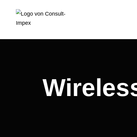
Wireles