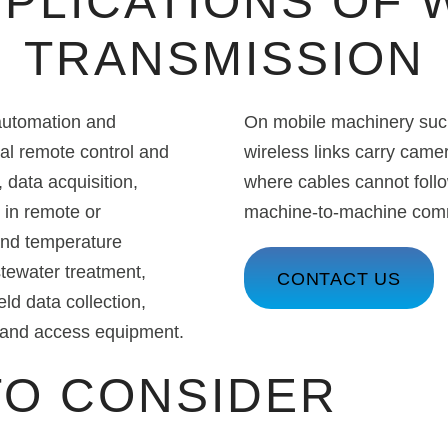
PPLICATIONS OF 
TRANSMISSION
 automation and
On mobile machinery such 
rial remote control and
wireless links carry came
 data acquisition,
where cables cannot follo
 in remote or
machine-to-machine commu
 and temperature
tewater treatment,
CONTACT US
eld data collection,
g and access equipment.
TO CONSIDER