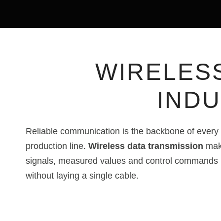
WIRELES
INDU
Reliable communication is the backbone of every 
production line.
Wireless data transmission
make
signals, measured values and control commands
without laying a single cable.