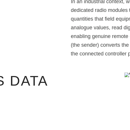
In an industrial context, 
dedicated radio modules t
quantities that field equ
analogue values, read di
enabling genuine remote c
(the sender) converts the
the connected controller p
 DATA
N