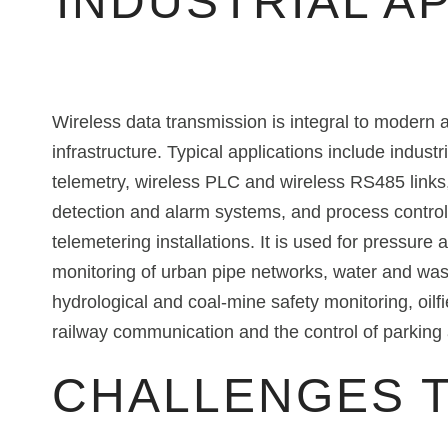
INDUSTRIAL A
Wireless data transmission is integral to modern
infrastructure. Typical applications include indust
telemetry, wireless PLC and wireless RS485 links,
detection and alarm systems, and process control
telemetering installations. It is used for pressure
monitoring of urban pipe networks, water and was
hydrological and coal-mine safety monitoring, oilfi
railway communication and the control of parkin
CHALLENGES 