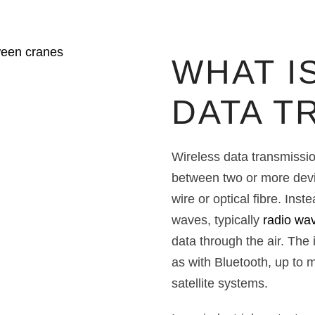
WHAT I
DATA T
Wireless data transmission
between two or more devi
wire or optical fibre. Ins
waves, typically
radio wa
data through the air. The
as with Bluetooth, up to m
satellite systems.