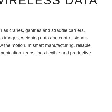
WIRELESS DATA
as cranes, gantries and straddle carriers,
ra images, weighing data and control signals
w the motion. In smart manufacturing, reliable
nication keeps lines flexible and productive.