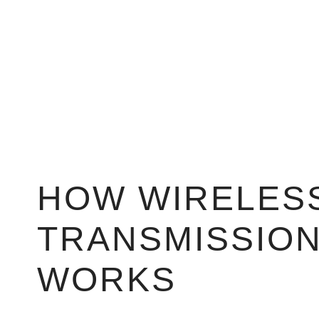
HOW WIRELESS
TRANSMISSIO
WORKS