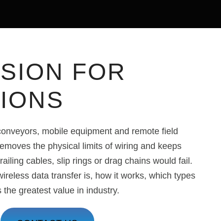
SION FOR
TIONS
 conveyors, mobile equipment and remote field
removes the physical limits of wiring and keeps
ailing cables, slip rings or drag chains would fail.
ireless data transfer is, how it works, which types
s the greatest value in industry.